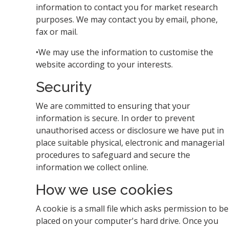
information to contact you for market research
purposes. We may contact you by email, phone,
fax or mail.
•We may use the information to customise the
website according to your interests.
Security
We are committed to ensuring that your
information is secure. In order to prevent
unauthorised access or disclosure we have put in
place suitable physical, electronic and managerial
procedures to safeguard and secure the
information we collect online.
How we use cookies
A cookie is a small file which asks permission to be
placed on your computer's hard drive. Once you