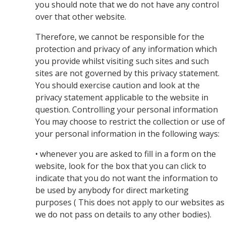
you should note that we do not have any control
over that other website.
Therefore, we cannot be responsible for the
protection and privacy of any information which
you provide whilst visiting such sites and such
sites are not governed by this privacy statement.
You should exercise caution and look at the
privacy statement applicable to the website in
question. Controlling your personal information
You may choose to restrict the collection or use of
your personal information in the following ways:
• whenever you are asked to fill in a form on the
website, look for the box that you can click to
indicate that you do not want the information to
be used by anybody for direct marketing
purposes ( This does not apply to our websites as
we do not pass on details to any other bodies).