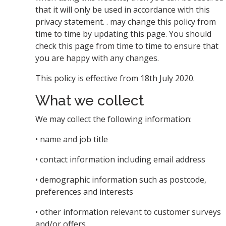
that it will only be used in accordance with this
privacy statement. . may change this policy from
time to time by updating this page. You should
check this page from time to time to ensure that
you are happy with any changes.
This policy is effective from 18th July 2020.
What we collect
We may collect the following information:
• name and job title
• contact information including email address
• demographic information such as postcode,
preferences and interests
• other information relevant to customer surveys
and/or offers