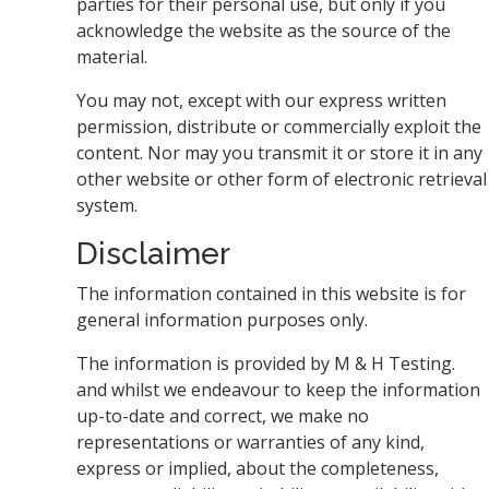
parties for their personal use, but only if you
acknowledge the website as the source of the
material.
You may not, except with our express written
permission, distribute or commercially exploit the
content. Nor may you transmit it or store it in any
other website or other form of electronic retrieval
system.
Disclaimer
The information contained in this website is for
general information purposes only.
The information is provided by M & H Testing.
and whilst we endeavour to keep the information
up-to-date and correct, we make no
representations or warranties of any kind,
express or implied, about the completeness,