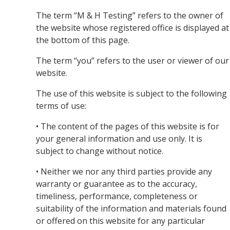
The term “M & H Testing” refers to the owner of
the website whose registered office is displayed at
the bottom of this page.
The term “you” refers to the user or viewer of our
website.
The use of this website is subject to the following
terms of use:
• The content of the pages of this website is for
your general information and use only. It is
subject to change without notice.
• Neither we nor any third parties provide any
warranty or guarantee as to the accuracy,
timeliness, performance, completeness or
suitability of the information and materials found
or offered on this website for any particular