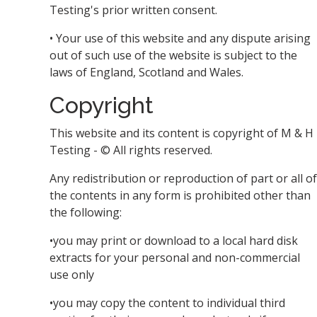
Testing's prior written consent.
• Your use of this website and any dispute arising
out of such use of the website is subject to the
laws of England, Scotland and Wales.
Copyright
This website and its content is copyright of M & H
Testing - © All rights reserved.
Any redistribution or reproduction of part or all of
the contents in any form is prohibited other than
the following:
•you may print or download to a local hard disk
extracts for your personal and non-commercial
use only
•you may copy the content to individual third