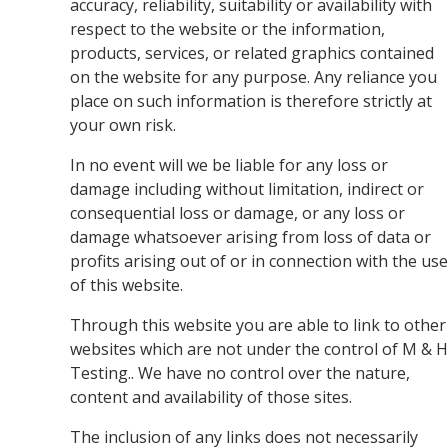
accuracy, reliability, suitability or availability with
respect to the website or the information,
products, services, or related graphics contained
on the website for any purpose. Any reliance you
place on such information is therefore strictly at
your own risk.
In no event will we be liable for any loss or
damage including without limitation, indirect or
consequential loss or damage, or any loss or
damage whatsoever arising from loss of data or
profits arising out of or in connection with the use
of this website.
Through this website you are able to link to other
websites which are not under the control of M & H
Testing.. We have no control over the nature,
content and availability of those sites.
The inclusion of any links does not necessarily