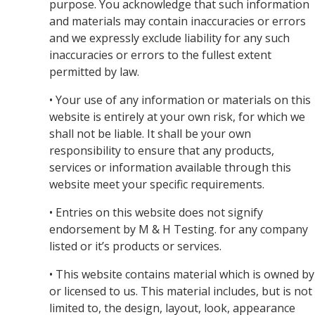
purpose. You acknowledge that such information
and materials may contain inaccuracies or errors
and we expressly exclude liability for any such
inaccuracies or errors to the fullest extent
permitted by law.
• Your use of any information or materials on this
website is entirely at your own risk, for which we
shall not be liable. It shall be your own
responsibility to ensure that any products,
services or information available through this
website meet your specific requirements.
• Entries on this website does not signify
endorsement by M & H Testing. for any company
listed or it’s products or services.
• This website contains material which is owned by
or licensed to us. This material includes, but is not
limited to, the design, layout, look, appearance