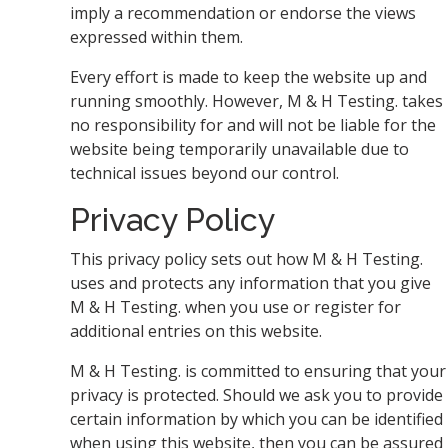
imply a recommendation or endorse the views
expressed within them.
Every effort is made to keep the website up and
running smoothly. However, M & H Testing. takes
no responsibility for and will not be liable for the
website being temporarily unavailable due to
technical issues beyond our control.
Privacy Policy
This privacy policy sets out how M & H Testing.
uses and protects any information that you give
M & H Testing. when you use or register for
additional entries on this website.
M & H Testing. is committed to ensuring that your
privacy is protected. Should we ask you to provide
certain information by which you can be identified
when using this website, then you can be assured