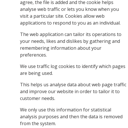
agree, the file is added and the cookie helps
analyse web traffic or lets you know when you
visit a particular site. Cookies allow web
applications to respond to you as an individual.
The web application can tailor its operations to
your needs, likes and dislikes by gathering and
remembering information about your
preferences.
We use traffic log cookies to identify which pages
are being used.
This helps us analyse data about web page traffic
and improve our website in order to tailor it to
customer needs.
We only use this information for statistical
analysis purposes and then the data is removed
from the system.