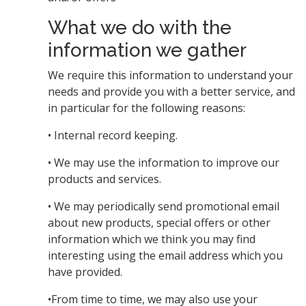
What we do with the
information we gather
We require this information to understand your
needs and provide you with a better service, and
in particular for the following reasons:
• Internal record keeping.
• We may use the information to improve our
products and services.
• We may periodically send promotional email
about new products, special offers or other
information which we think you may find
interesting using the email address which you
have provided.
•From time to time, we may also use your