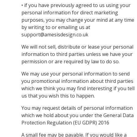
• if you have previously agreed to us using your
personal information for direct marketing
purposes, you may change your mind at any time
by writing to or emailing us at
support@amesisdesign.co.uk
We will not sell, distribute or lease your personal
information to third parties unless we have your
permission or are required by law to do so.
We may use your personal information to send
you promotional information about third parties
which we think you may find interesting if you tell
us that you wish this to happen.
You may request details of personal information
which we hold about you under the General Data
Protection Regulation (EU GDPR) 2016
A small fee may be payable. If you would like a