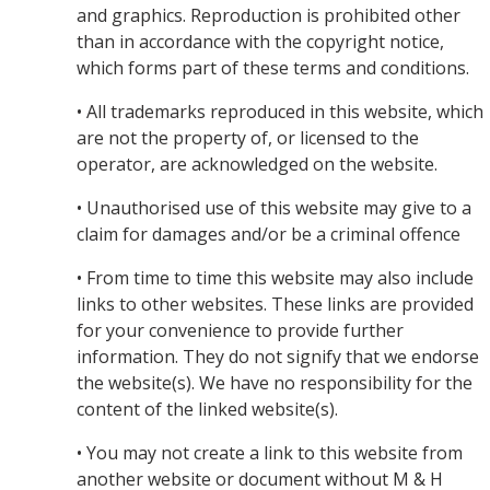
and graphics. Reproduction is prohibited other
than in accordance with the copyright notice,
which forms part of these terms and conditions.
• All trademarks reproduced in this website, which
are not the property of, or licensed to the
operator, are acknowledged on the website.
• Unauthorised use of this website may give to a
claim for damages and/or be a criminal offence
• From time to time this website may also include
links to other websites. These links are provided
for your convenience to provide further
information. They do not signify that we endorse
the website(s). We have no responsibility for the
content of the linked website(s).
• You may not create a link to this website from
another website or document without M & H