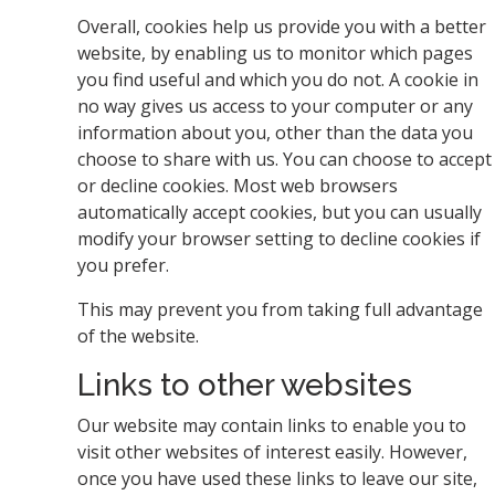
Overall, cookies help us provide you with a better
website, by enabling us to monitor which pages
you find useful and which you do not. A cookie in
no way gives us access to your computer or any
information about you, other than the data you
choose to share with us. You can choose to accept
or decline cookies. Most web browsers
automatically accept cookies, but you can usually
modify your browser setting to decline cookies if
you prefer.
This may prevent you from taking full advantage
of the website.
Links to other websites
Our website may contain links to enable you to
visit other websites of interest easily. However,
once you have used these links to leave our site,