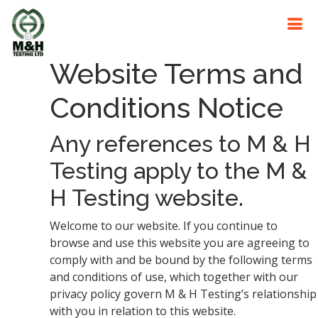
Website Terms and
Conditions Notice
Any references to M & H
Testing apply to the M &
H Testing website.
Welcome to our website. If you continue to
browse and use this website you are agreeing to
comply with and be bound by the following terms
and conditions of use, which together with our
privacy policy govern M & H Testing’s relationship
with you in relation to this website.