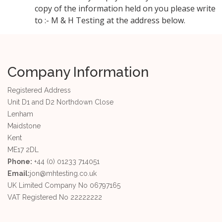
copy of the information held on you please write
to :- M & H Testing at the address below.
Company Information
Registered Address
Unit D1 and D2 Northdown Close
Lenham
Maidstone
Kent
ME17 2DL
Phone:
+44 (0) 01233 714051
Email:
jon@mhtesting.co.uk
UK Limited Company No 06797165
VAT Registered No 22222222