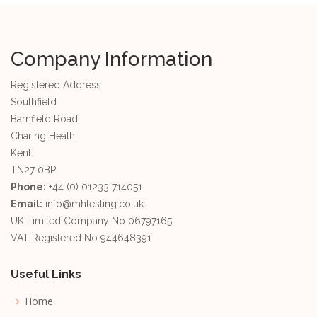
Company Information
Registered Address
Southfield
Barnfield Road
Charing Heath
Kent
TN27 0BP
Phone:
+44 (0) 01233 714051
Email:
info@mhtesting.co.uk
UK Limited Company No 06797165
VAT Registered No 944648391
Useful Links
Home