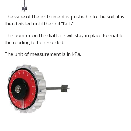
The vane of the instrument is pushed into the soil, it is
then twisted until the soil “fails”.
The pointer on the dial face will stay in place to enable
the reading to be recorded.
The unit of measurement is in kPa.