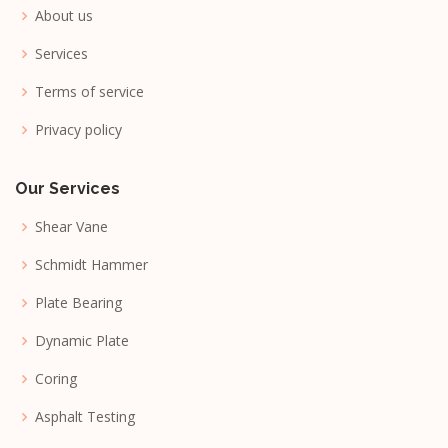
About us
Services
Terms of service
Privacy policy
Our Services
Shear Vane
Schmidt Hammer
Plate Bearing
Dynamic Plate
Coring
Asphalt Testing