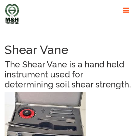
Shear Vane
The Shear Vane is a hand held
instrument used for
determining soil shear strength.