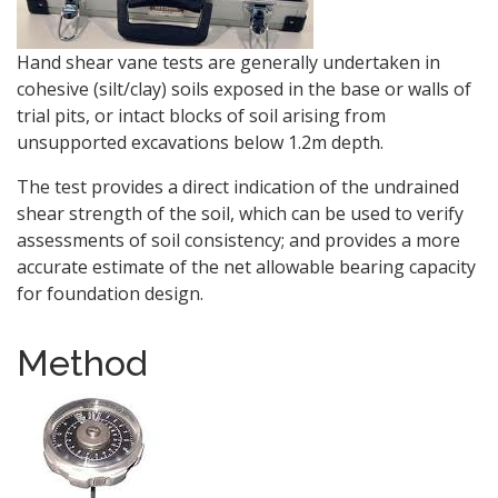
Hand shear vane tests are generally undertaken in
cohesive (silt/clay) soils exposed in the base or walls of
trial pits, or intact blocks of soil arising from
unsupported excavations below 1.2m depth.
The test provides a direct indication of the undrained
shear strength of the soil, which can be used to verify
assessments of soil consistency; and provides a more
accurate estimate of the net allowable bearing capacity
for foundation design.
Method