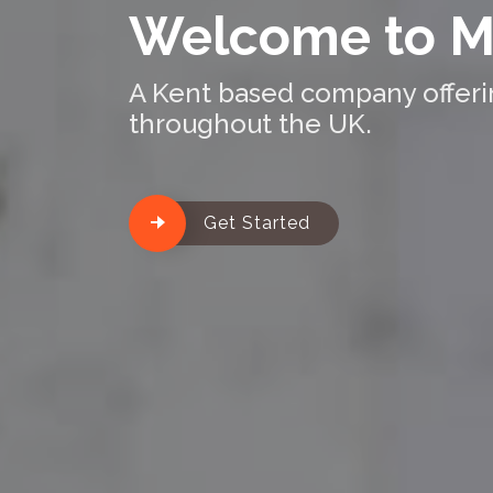
Welcome to M
A Kent based company offering
throughout the UK.
Get Started