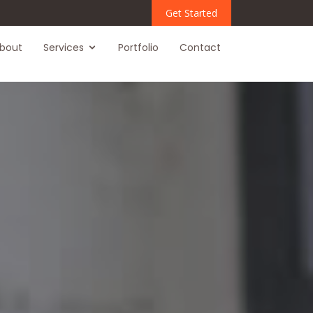
Get Started
bout
Services
Portfolio
Contact