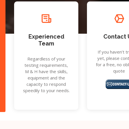
Experienced
Contact 
Team
If you haven’t t
yet, please con
Regardless of your
for a free, no ob
testing requirements,
quote
M & H have the skills,
equipment and the
capacity to respond
speedily to your needs.