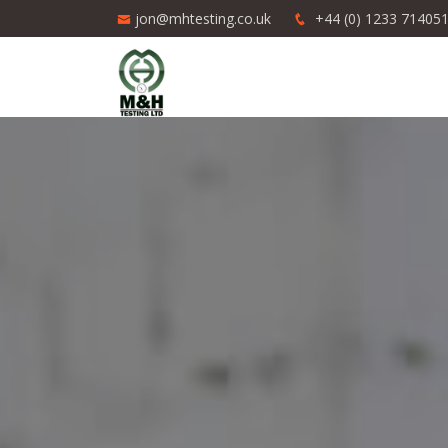
jon@mhtesting.co.uk
+44 (0) 1233 71405