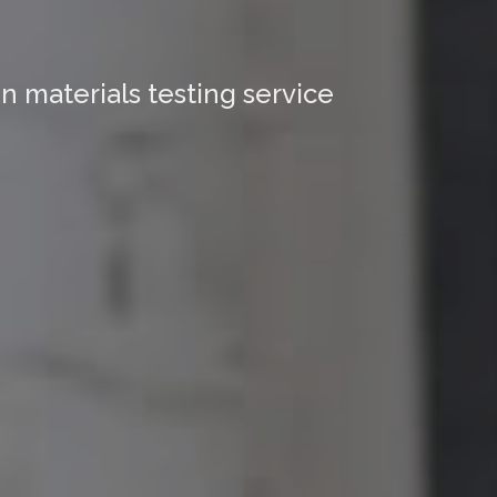
n materials testing service