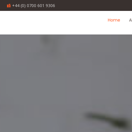
1
+44 (0) 0700 601 9306
Home
A