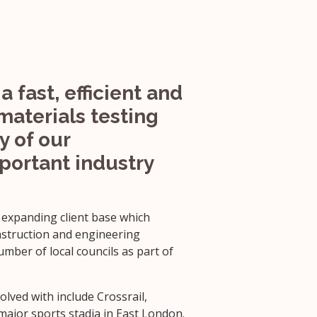
a fast, efficient and
materials testing
y of our
mportant industry
 expanding client base which
nstruction and engineering
mber of local councils as part of
lved with include Crossrail,
jor sports stadia in East London.