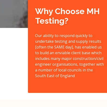
Why Choose MH
Testing?
Our ability to respond quickly to
undertake testing and supply results
[often the SAME day], has enabled us
to build an enviable client base which
includes many major construction/civil
engineer organisations, together with
a number of local councils in the
South East of England