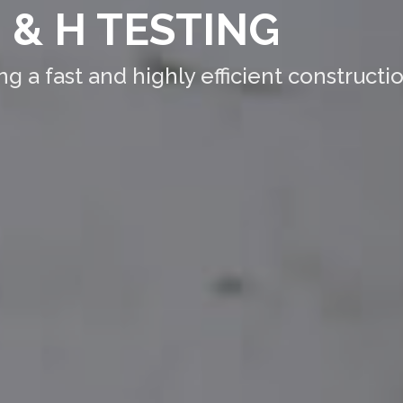
 & H TESTING
 a fast and highly efficient constructio