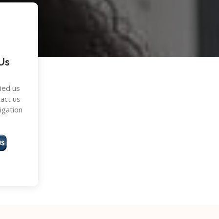
Us
ried us
tact us
ligation