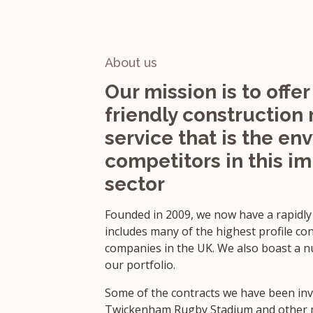
About us
Our mission is to offer 
friendly construction 
service that is the env
competitors in this i
sector
Founded in 2009, we now have a rapidly
includes many of the highest profile co
companies in the UK. We also boast a nu
our portfolio.
Some of the contracts we have been invo
Twickenham Rugby Stadium and other ma